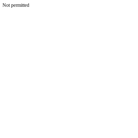
Not permitted