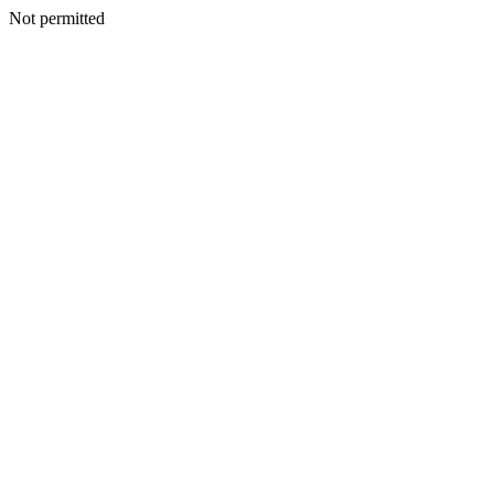
Not permitted