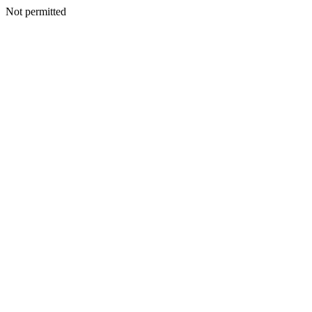
Not permitted