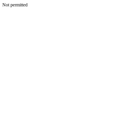
Not permitted