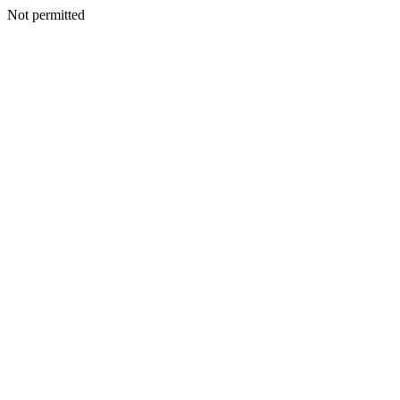
Not permitted