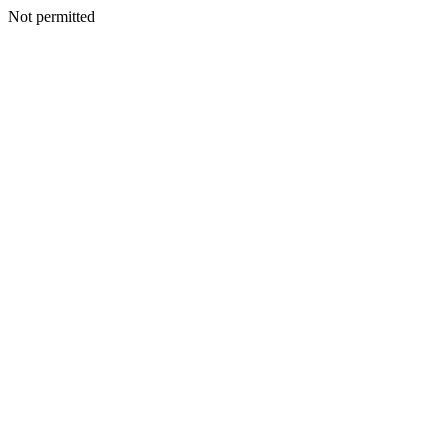
Not permitted