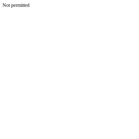
Not permitted