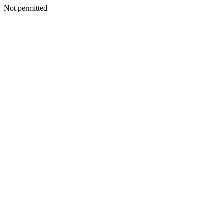
Not permitted