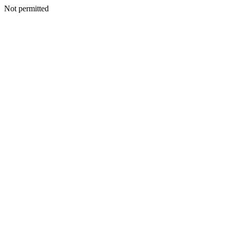
Not permitted