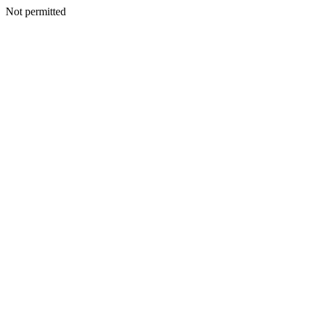
Not permitted