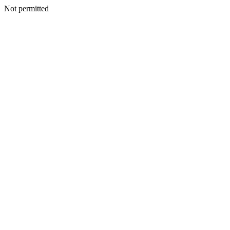
Not permitted