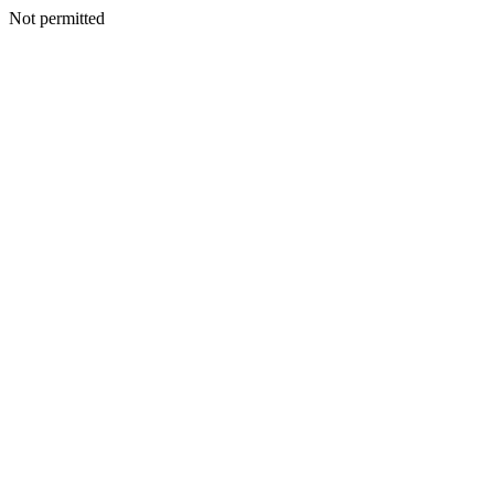
Not permitted