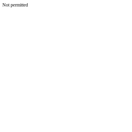
Not permitted