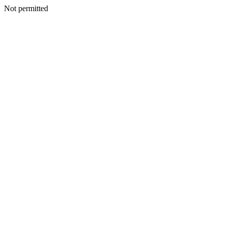
Not permitted