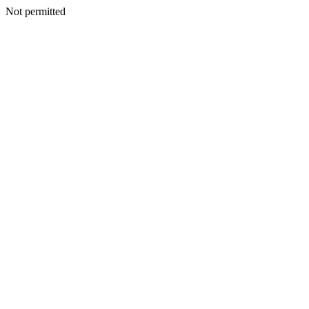
Not permitted