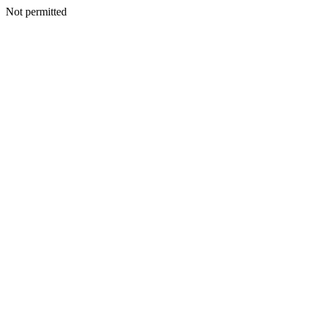
Not permitted