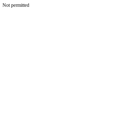
Not permitted