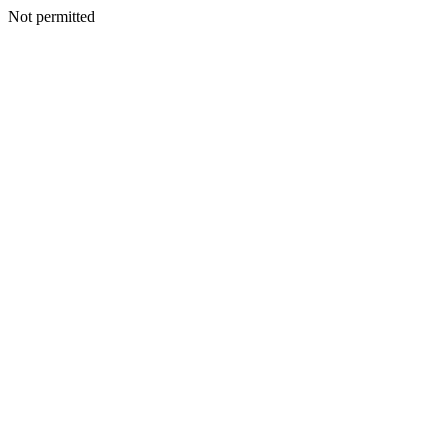
Not permitted