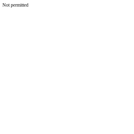
Not permitted