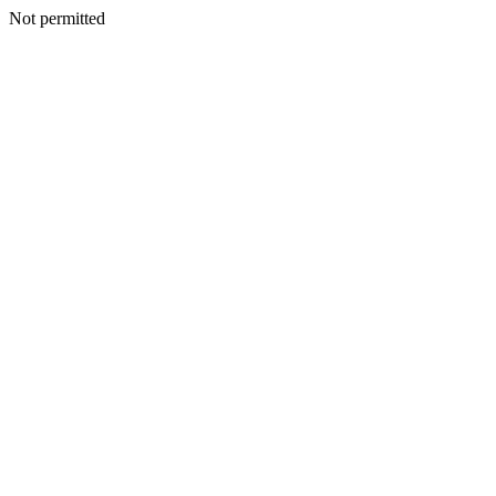
Not permitted