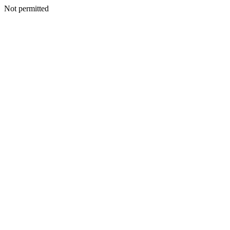
Not permitted