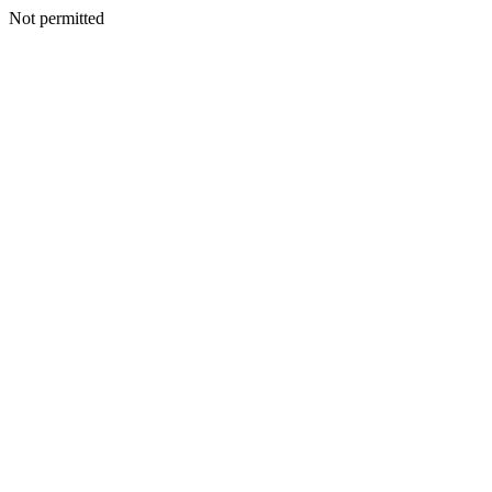
Not permitted