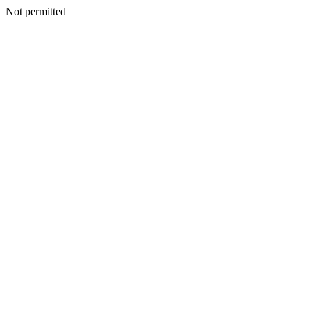
Not permitted