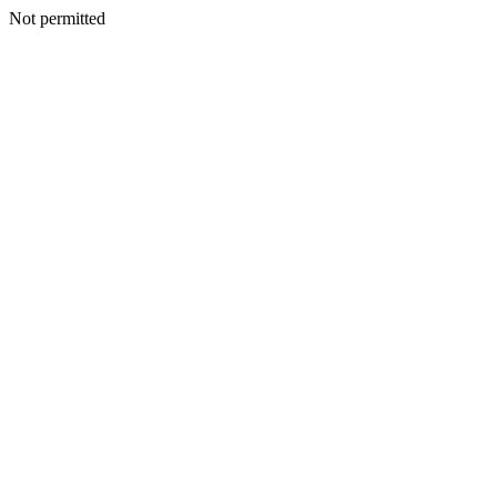
Not permitted