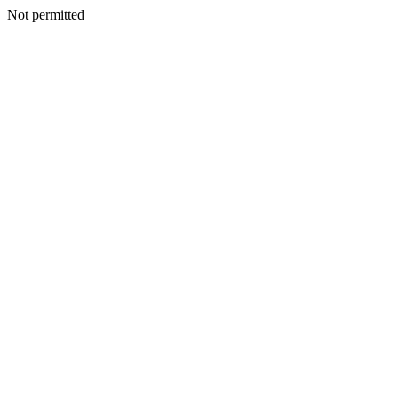
Not permitted